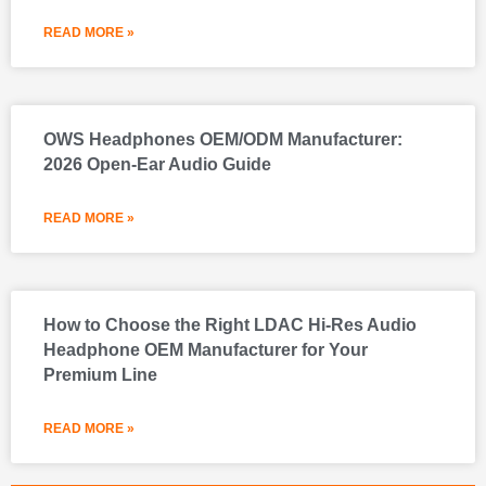
READ MORE »
OWS Headphones OEM/ODM Manufacturer:
2026 Open-Ear Audio Guide
READ MORE »
How to Choose the Right LDAC Hi-Res Audio
Headphone OEM Manufacturer for Your
Premium Line
READ MORE »