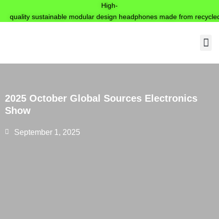
High-
quality sustainable modular design headphones made from recycled
Produ
2025 October Global Sources Electronics
Show
September 1, 2025