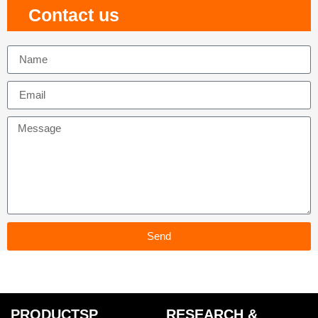
Contact us
Send
PRODUCTSP
RESEARCH &