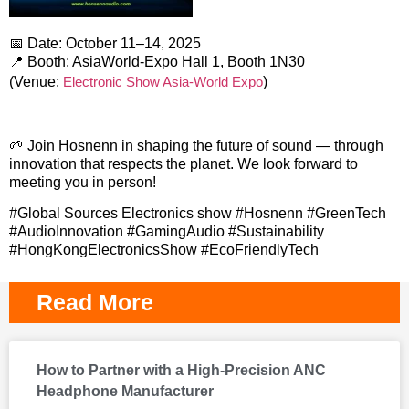
📅 Date: October 11–14, 2025
📍 Booth: AsiaWorld-Expo Hall 1, Booth 1N30
(Venue:
Electronic Show Asia-World Expo
)
🌱 Join Hosnenn in shaping the future of sound — through
innovation that respects the planet. We look forward to
meeting you in person!
#Global Sources Electronics show #Hosnenn #GreenTech
#AudioInnovation #GamingAudio #Sustainability
#HongKongElectronicsShow #EcoFriendlyTech
Read More
How to Partner with a High-Precision ANC
Headphone Manufacturer