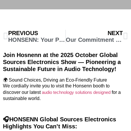
PREVIOUS
NEXT
HONSENN: Your Premier OEM Headphone Factory in China for High-Quality Audio Product
Our Commitment to a Sustainable Future: Science-Based Targets Approved
Join Hosnenn at the 2025 October Global
Sources Electronics Show — Pioneering a
Sustainable Future in Audio Technology!
🌍 Sound Choices, Driving an Eco-Friendly Future
We cordially invite you to visit the Honsenn booth to
discover our latest
audio technology solutions designed
for a
sustainable world.
🎧HONSENN Global Sources Electronics
Highlights You Can’t Miss: