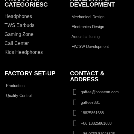
CATEGORIESC
DEVELOPMENT
Headphones
Mechanical Design
TWS Earbuds
Electronics Design
Gaming Zone
Acoustic Tuning
Call Center
FW/SW Development
Kids Headphones
FACTORY SET-UP
CONTACT &
ADDRESS​
Production
gaffee@honsenn.com
Quality Control
gaffee7881
18825861688
+86 18825861688
+86 0769 81925525