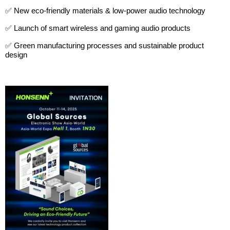
✅ New eco-friendly materials & low-power audio technology
✅ Launch of smart wireless and gaming audio products
✅ Green manufacturing processes and sustainable product
design