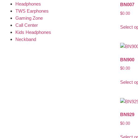
Headphones
BN007
TWS Earphones
$
0.00
Gaming Zone
Call Center
Select o
Kids Headphones
Neckband
BN900
$
0.00
Select o
BN929
$
0.00
Select o