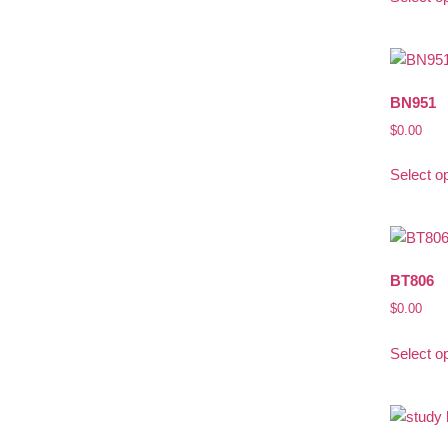
BN951
$
0.00
Select o
BT806
$
0.00
Select o