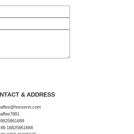
NTACT & ADDRESS​
gaffee@honsenn.com
affee7881
18825861688
+86 18825861688