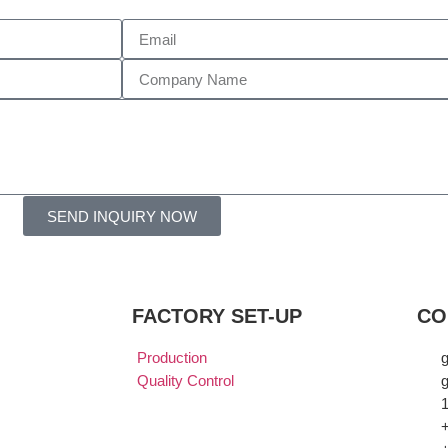
SEND INQUIRY NOW
FACTORY SET-UP
CO
Production
Quality Control
g