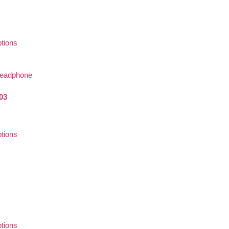
ptions
03
ptions
ptions