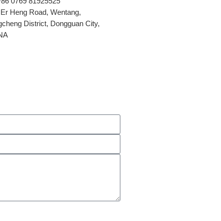
+86 0769 81925525
 Er Heng Road, Wentang,
cheng District, Dongguan City,
NA