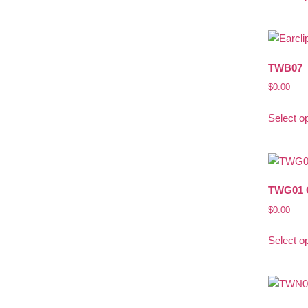
TWB07
$
0.00
Select o
TWG01 
$
0.00
Select o