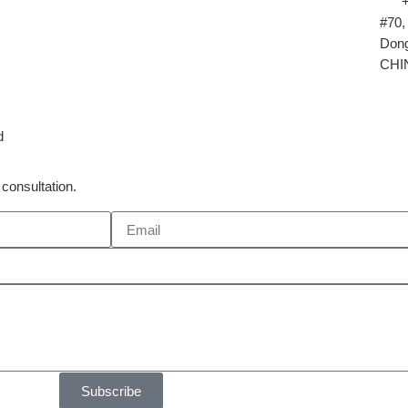
#70,
Dong
CHI
d
consultation.
Subscribe