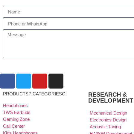
PRODUCTSP CATEGORIESC
RESEARCH &
DEVELOPMENT
Headphones
TWS Earbuds
Mechanical Design
Gaming Zone
Electronics Design
Call Center
Acoustic Tuning
Kids Headphones
FW/SW Development