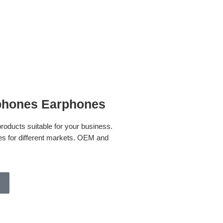
hones Earphones
oducts suitable for your business.
s for different markets. OEM and