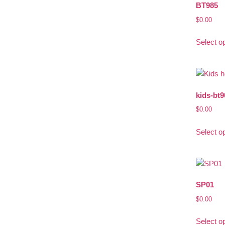
BT985
$
0.00
Select o
kids-bt9
$
0.00
Select o
SP01
$
0.00
Select o