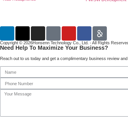
Copyright © 2026Honsenn Technology Co., Ltd. - All Rights Reserve
Need Help To Maximize Your Business?
Reach out to us today and get a complimentary business review and 