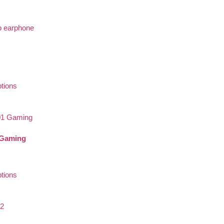
ptions
Gaming
ptions