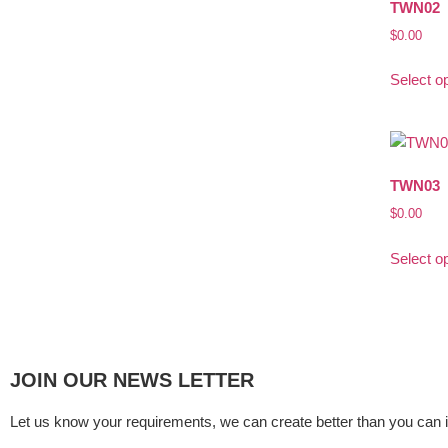
TWN02
$
0.00
Select o
TWN03
$
0.00
Select o
JOIN OUR NEWS LETTER
Let us know your requirements, we can create better than you can 