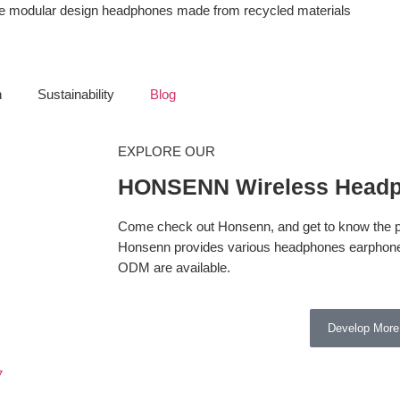
ble modular design headphones made from recycled materials
n
Sustainability
Blog
EXPLORE OUR
HONSENN Wireless Headp
Come check out Honsenn, and get to know the pr
Honsenn provides various headphones earphone
ODM are available.
Develop More