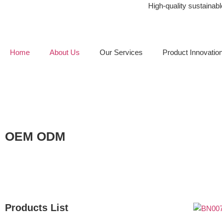
High-quality sustaina
Home
About Us
Our Services
Product Innovatio
OEM ODM
Products List