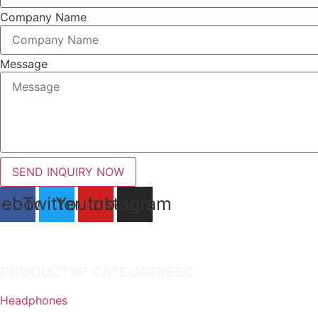
product
Company Name
page
Message
SEND INQUIRY NOW
cebook
Twitter
Youtube
Instagram
PRODUCTSP CATEGORIESC
Headphones