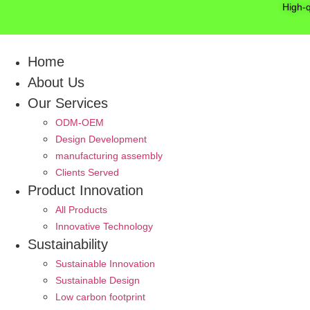
Skip
High-
to
content
Home
About Us
Our Services
ODM-OEM
Design Development
manufacturing assembly
Clients Served
Product Innovation
All Products
Innovative Technology
Sustainability
Sustainable Innovation
Sustainable Design
Low carbon footprint