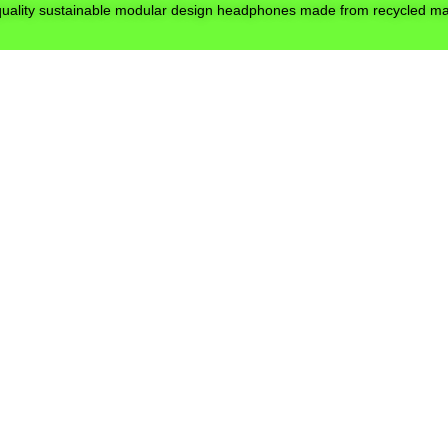
quality sustainable modular design headphones made from recycled mat