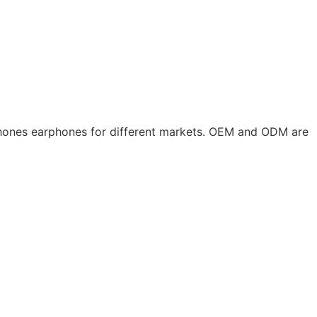
phones earphones for different markets. OEM and ODM are