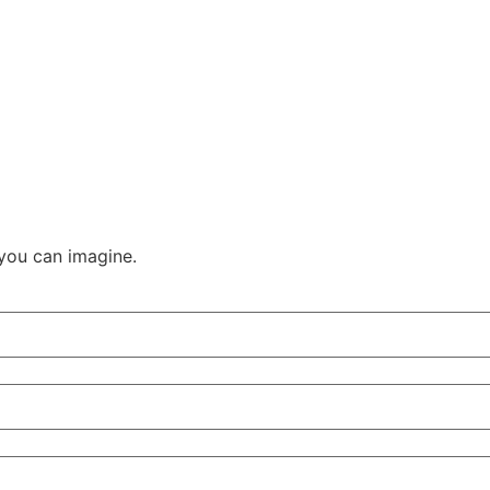
you can imagine.