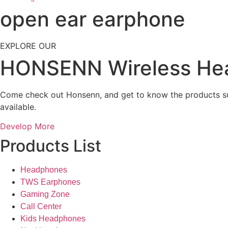
open ear earphone
EXPLORE OUR
HONSENN Wireless He
Come check out Honsenn, and get to know the products su
available.
Develop More
Products List
Headphones
TWS Earphones
Gaming Zone
Call Center
Kids Headphones