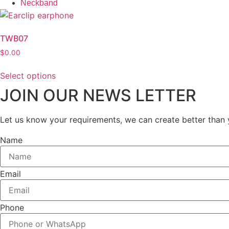
Neckband
TWB07
$
0.00
Select options
This
JOIN OUR NEWS LETTER
product
has
Let us know your requirements, we can create better than 
multiple
variants.
Name
The
options
may
Email
be
chosen
Phone
on
the