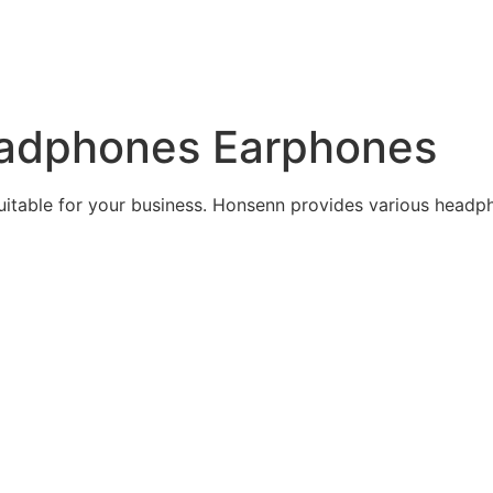
adphones Earphones
itable for your business. Honsenn provides various head