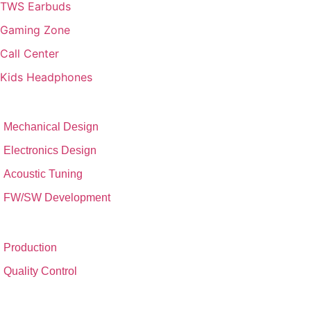
TWS Earbuds
Gaming Zone
Call Center
Kids Headphones
RESEARCH & DEVELOPMENT
Mechanical Design
Electronics Design
Acoustic Tuning
FW/SW Development
FACTORY SET-UP
Production
Quality Control
CONTACT & ADDRESS​