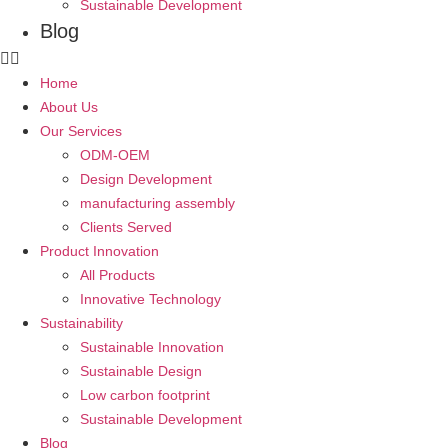
Sustainable Development
Blog
Home
About Us
Our Services
ODM-OEM
Design Development
manufacturing assembly
Clients Served
Product Innovation
All Products
Innovative Technology
Sustainability
Sustainable Innovation
Sustainable Design
Low carbon footprint
Sustainable Development
Blog