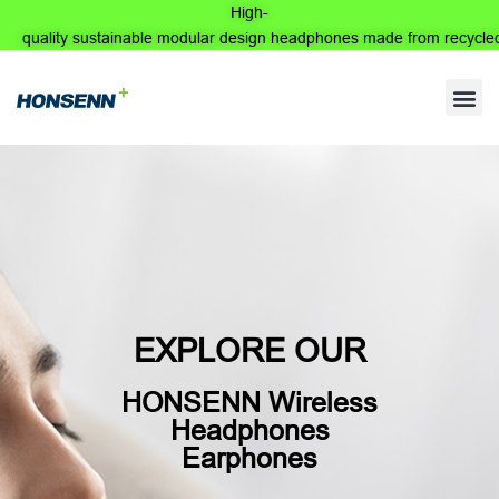
High-
quality sustainable modular design headphones made from recycled
Wireless
Speakerphone
EXPLORE OUR
HONSENN Wireless
Headphones
Earphones