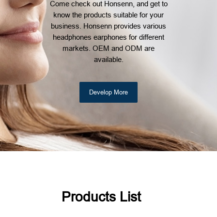
Come check out Honsenn, and get to
know the products suitable for your
business. Honsenn provides various
headphones earphones for different
markets. OEM and ODM are
available.
Develop More
Products List