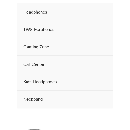
Headphones
TWS Earphones
Gaming Zone
Call Center
Kids Headphones
Neckband