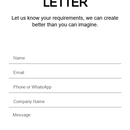
LETTER
Let us know your requirements, we can create
better than you can imagine.