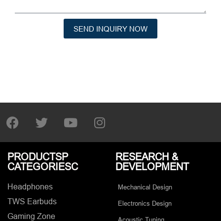
SEND INQUIRY NOW
PRODUCTSP
RESEARCH &
CATEGORIESC
DEVELOPMENT
Headphones
Mechanical Design
TWS Earbuds
Electronics Design
Gaming Zone
Acoustic Tuning