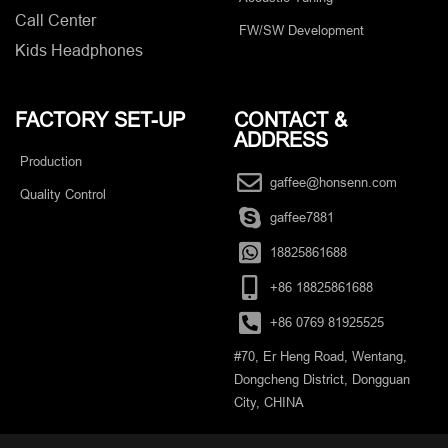
Call Center
FW/SW Development
Kids Headphones
FACTORY SET-UP
CONTACT &
ADDRESS​
Production
gaffee@honsenn.com
Quality Control
gaffee7881
18825861688
+86 18825861688
+86 0769 81925525
#70, Er Heng Road, Wentang,
Dongcheng District, Dongguan
City, CHINA