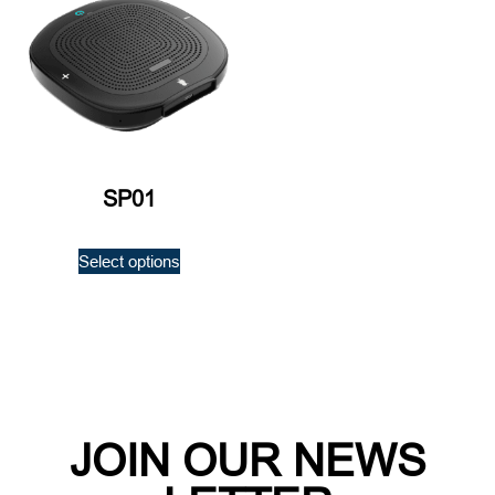
SP01
Select options
JOIN OUR NEWS