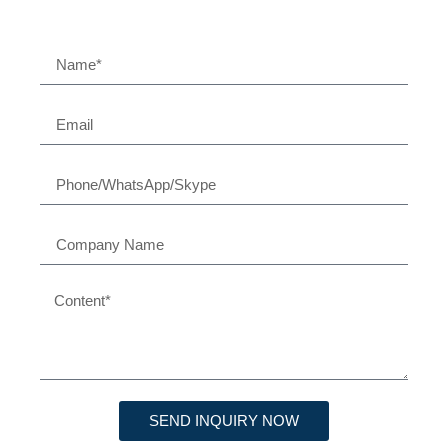
SEND INQUIRY NOW