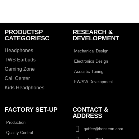
PRODUCTSP
RESEARCH &
CATEGORIESC
DEVELOPMENT
Headphones
Mechanical Design
TWS Earbuds
Electronics Design
Gaming Zone
Acoustic Tuning
Call Center
FW/SW Development
Kids Headphones
FACTORY SET-UP
CONTACT &
ADDRESS​
Production
gaffee@honsenn.com
Quality Control