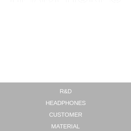
World-class adjustable noise cancellation
R&D
HEADPHONES
CUSTOMER
MATERIAL