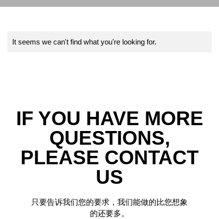
It seems we can't find what you're looking for.
IF YOU HAVE MORE
QUESTIONS,
PLEASE CONTACT
US
只要告诉我们您的要求，我们能做的比您想象
的还要多。